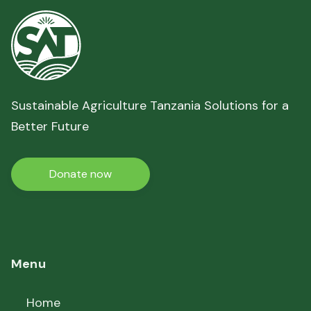
Sustainable Agriculture Tanzania Solutions for a
Better Future
Donate now
Menu
Home