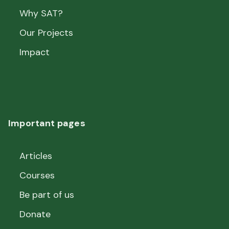
Why SAT?
Our Projects
Impact
Important pages
Articles
Courses
Be part of us
Donate