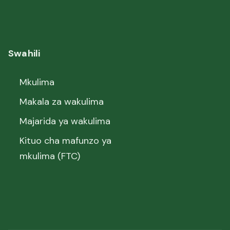
Swahili
Mkulima
Makala za wakulima
Majarida ya wakulima
Kituo cha mafunzo ya
mkulima (FTC)