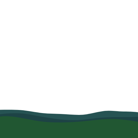
How Organic Farming and Village
Savings Helped Mariam Salum
Strengthen Her Family's Food
Security
June 10, 2026
Read more
