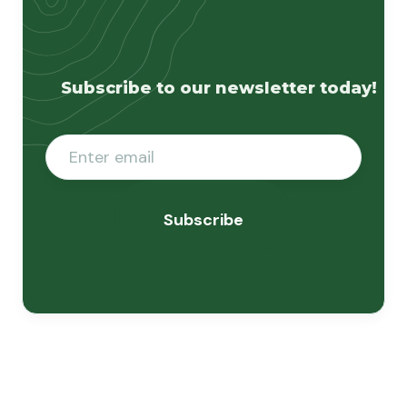
Subscribe to our newsletter today!