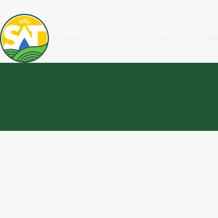
About us
Wha
Home
Impact