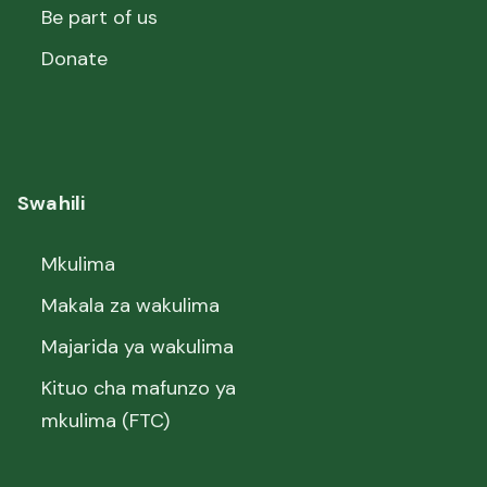
Be part of us
Donate
Swahili
Mkulima
Makala za wakulima
Majarida ya wakulima
Kituo cha mafunzo ya
mkulima (FTC)