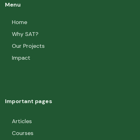
Menu
Home
Why SAT?
Our Projects
Impact
Important pages
Articles
Courses