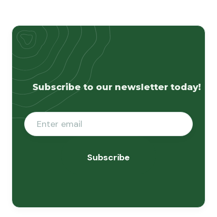
Subscribe to our newsletter today!