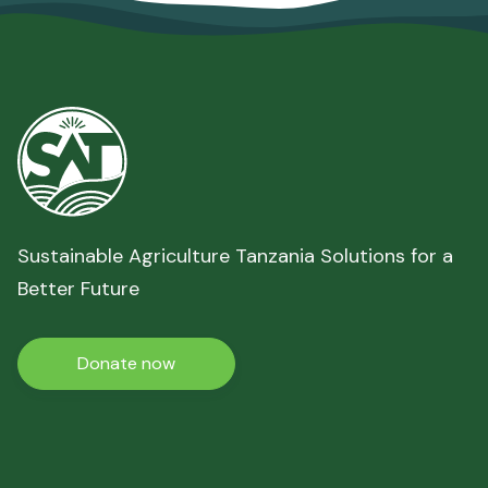
Sustainable Agriculture Tanzania Solutions for a
Better Future
Donate now