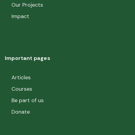
Our Projects
Impact
Important pages
Articles
Courses
Be part of us
Donate