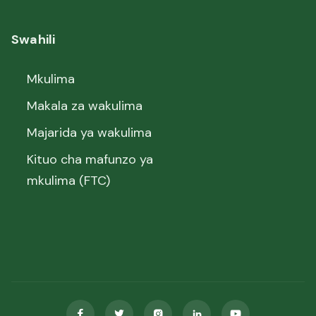
Swahili
Mkulima
Makala za wakulima
Majarida ya wakulima
Kituo cha mafunzo ya
mkulima (FTC)




