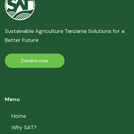
Sustainable Agriculture Tanzania Solutions for a
Better Future
Donate now
Menu
Home
Why SAT?