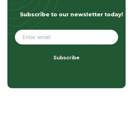
Subscribe to our newsletter today!