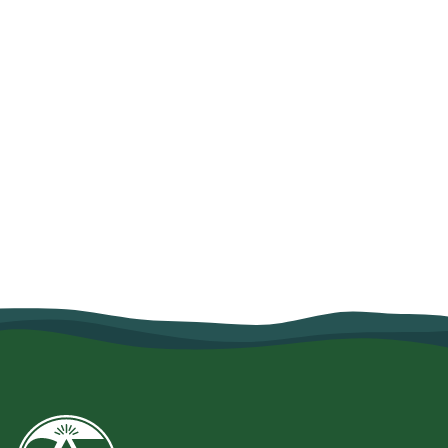
How Organic Farming and Village
Savings Helped Mariam Salum
Strengthen Her Family's Food
Security
June 10, 2026
Read more
