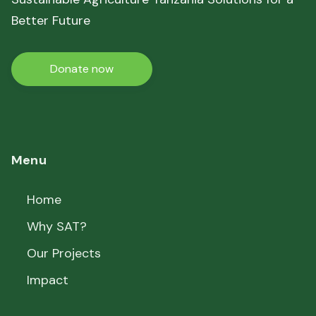
Better Future
Donate now
Menu
Home
Why SAT?
Our Projects
Impact