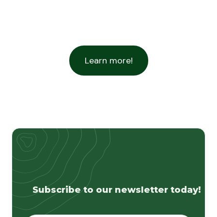
Learn more!
Subscribe to our newsletter today!