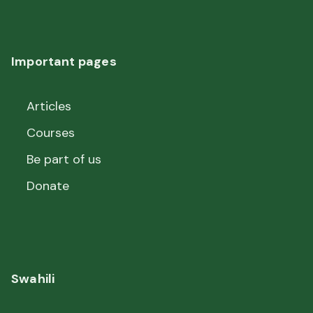
Important pages
Articles
Courses
Be part of us
Donate
Swahili