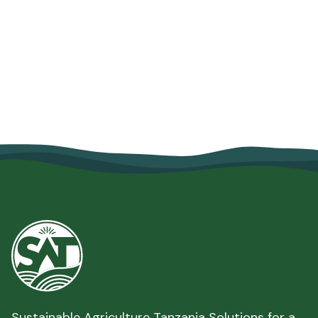
Savings Helped Mariam Salum
Strengthen Her Family's Food
Security
June 10, 2026
Read more

Sustainable Agriculture Tanzania Solutions for a