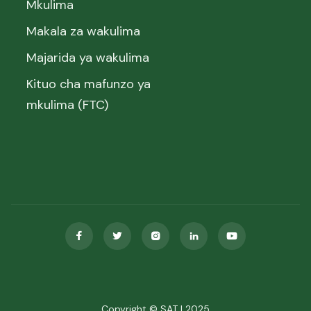
Mkulima
Makala za wakulima
Majarida ya wakulima
Kituo cha mafunzo ya
mkulima (FTC)





Copyright © SAT | 2025