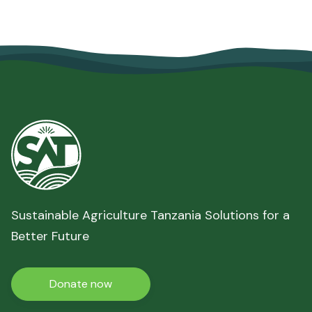
June 10, 2026
Read more

Sustainable Agriculture Tanzania Solutions for a
Better Future
Donate now