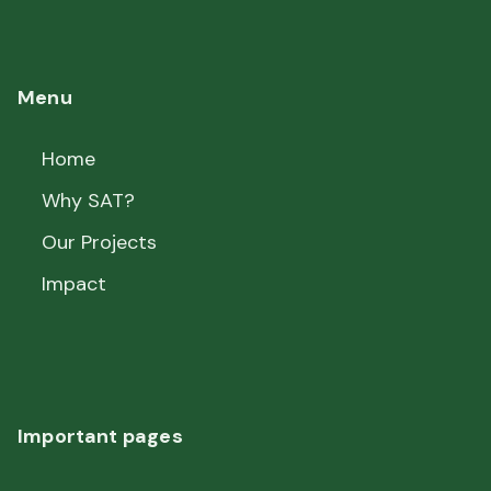
Menu
Home
Why SAT?
Our Projects
Impact
Important pages