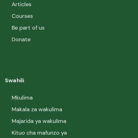
Articles
Courses
Be part of us
Donate
Swahili
Mkulima
Makala za wakulima
Majarida ya wakulima
Kituo cha mafunzo ya