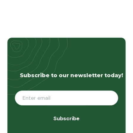
Subscribe to our newsletter today!