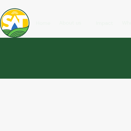
About us
Wha
Home
Impact