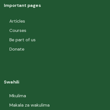
Important pages
Articles
Courses
Be part of us
Donate
Swahili
Mkulima
Makala za wakulima