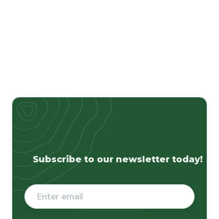
Subscribe to our newsletter today!