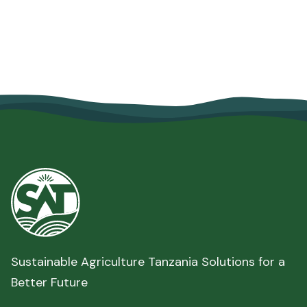
Security
June 10, 2026
Read more

Sustainable Agriculture Tanzania Solutions for a
Better Future