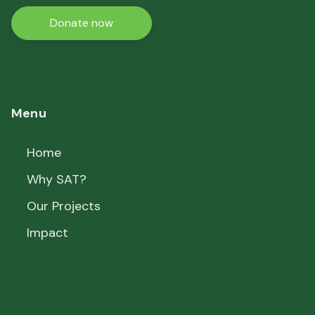
Donate now
Menu
Home
Why SAT?
Our Projects
Impact