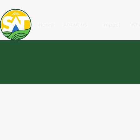
About us
Wha
Home
Impact