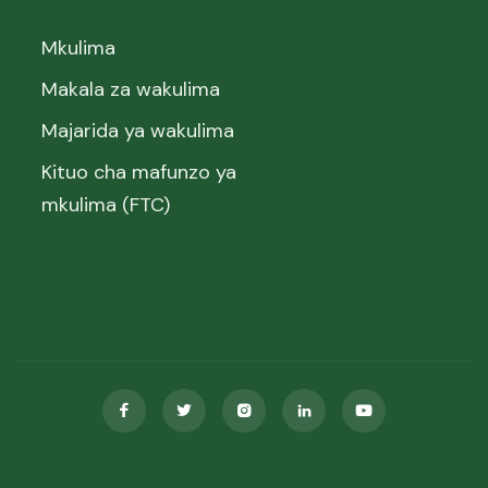
Mkulima
Makala za wakulima
Majarida ya wakulima
Kituo cha mafunzo ya
mkulima (FTC)




