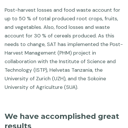
Post-harvest losses and food waste account for
up to 50 % of total produced root crops, fruits,
and vegetables. Also, food losses and waste
account for 30 % of cereals produced. As this
needs to change, SAT has implemented the Post-
Harvest Management (PHM) project in
collaboration with the Institute of Science and
Technology (ISTP), Helvetas Tanzania, the
University of Zurich (UZH), and the Sokoine
University of Agriculture (SUA).
We have accomplished great
results