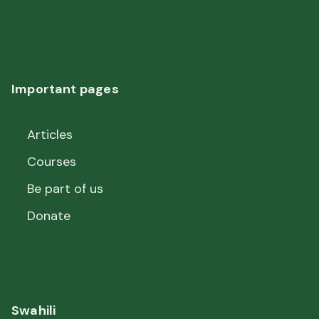
Important pages
Articles
Courses
Be part of us
Donate
Swahili