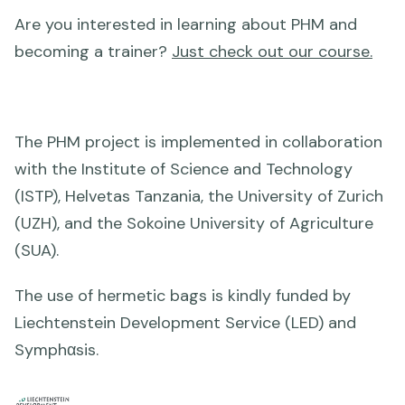
Are you interested in learning about PHM and
becoming a trainer?
Just check out our course.
The PHM project is implemented in collaboration
with the Institute of Science and Technology
(ISTP), Helvetas Tanzania, the University of Zurich
(UZH), and the Sokoine University of Agriculture
(SUA).
The use of hermetic bags is kindly funded by
Liechtenstein Development Service (LED) and
Symphαsis.