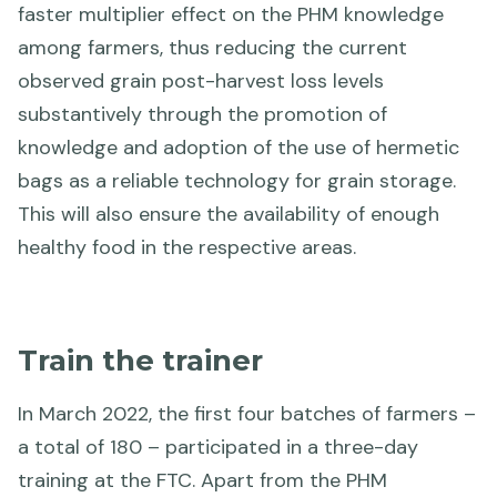
faster multiplier effect on the PHM knowledge
among farmers, thus reducing the current
observed grain post-harvest loss levels
substantively through the promotion of
knowledge and adoption of the use of hermetic
bags as a reliable technology for grain storage.
This will also ensure the availability of enough
healthy food in the respective areas.
Train the trainer
In March 2022, the first four batches of farmers –
a total of 180 – participated in a three-day
training at the FTC. Apart from the PHM