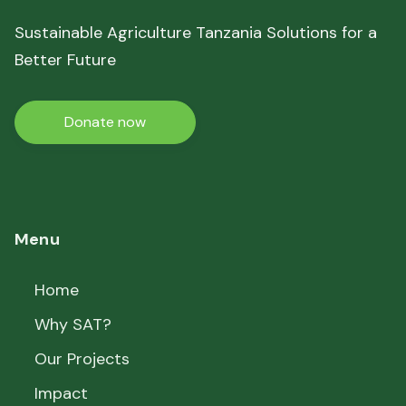
Sustainable Agriculture Tanzania Solutions for a
Better Future
Donate now
Menu
Home
Why SAT?
Our Projects
Impact