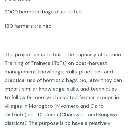
2000 hermetic bags distributed
180 farmers trained
The project aims to build the capacity of farmers'
Training of Trainers (ToTs) on post-harvest
management knowledge, skills, practices, and
practical use of hermetic bags. So, later they can
impart similar knowledge, skills, and techniques
to fellow farmers and selected farmer groups in
villages in Morogoro (Mvomero and Gairo
districts) and Dodoma (Chamwino and Kongwa
districts). The purpose is to have a relatively