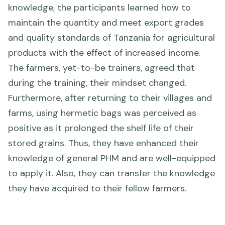
knowledge, the participants learned how to
maintain the quantity and meet export grades
and quality standards of Tanzania for agricultural
products with the effect of increased income.
The farmers, yet-to-be trainers, agreed that
during the training, their mindset changed.
Furthermore, after returning to their villages and
farms, using hermetic bags was perceived as
positive as it prolonged the shelf life of their
stored grains. Thus, they have enhanced their
knowledge of general PHM and are well-equipped
to apply it. Also, they can transfer the knowledge
they have acquired to their fellow farmers.