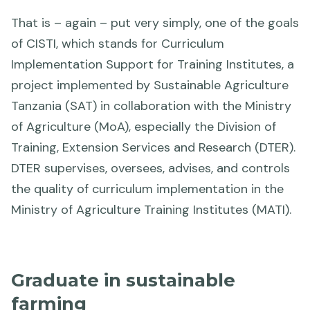
That is – again – put very simply, one of the goals
of CISTI, which stands for Curriculum
Implementation Support for Training Institutes, a
project implemented by Sustainable Agriculture
Tanzania (SAT) in collaboration with the Ministry
of Agriculture (MoA), especially the Division of
Training, Extension Services and Research (DTER).
DTER supervises, oversees, advises, and controls
the quality of curriculum implementation in the
Ministry of Agriculture Training Institutes (MATI).
Graduate in sustainable
farming