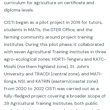
curriculum for agriculture on certificate and
diploma levels.
CISTI began as a pilot project in 2019 for tutors,
students in MATIs, the DTER Office, and the
farming community around project training
institutes. During this pilot phase, it collaborated
with seven Agricultural Training institutes in three
agro-ecological zones: HORTI-Tengeru and KATC-
Moshi (northern highland zone), St. John’s
University and TRACDI (central zone), and MATI-
Ilonga, NSI, and KATRIN (eastern/coastal zone).
From 2020 to 2022 CISTI was carried out as a
fully-fledged project covering a broader scope of
29 Agricultural Training Institutes, both public