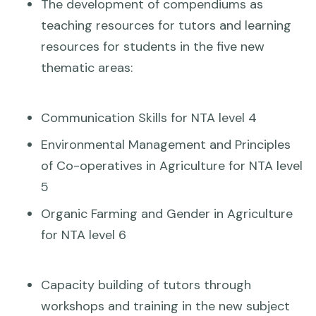
The development of compendiums as
teaching resources for tutors and learning
resources for students in the five new
thematic areas:
Communication Skills for NTA level 4
Environmental Management and Principles
of Co-operatives in Agriculture for NTA level
5
Organic Farming and Gender in Agriculture
for NTA level 6
Capacity building of tutors through
workshops and training in the new subject