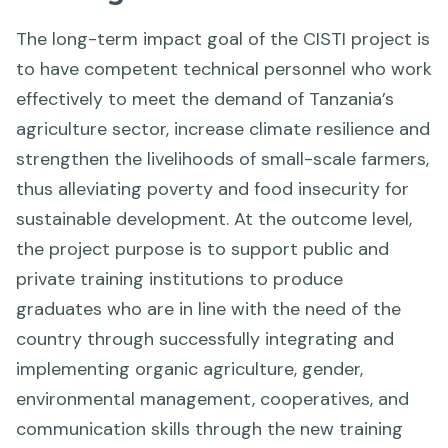
The long-term impact goal of the CISTI project is
to have competent technical personnel who work
effectively to meet the demand of Tanzania’s
agriculture sector, increase climate resilience and
strengthen the livelihoods of small-scale farmers,
thus alleviating poverty and food insecurity for
sustainable development. At the outcome level,
the project purpose is to support public and
private training institutions to produce
graduates who are in line with the need of the
country through successfully integrating and
implementing organic agriculture, gender,
environmental management, cooperatives, and
communication skills through the new training