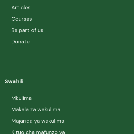
Articles
Courses
Be part of us
Donate
Swahili
Mkulima
Makala za wakulima
Majarida ya wakulima
Kituo cha mafunzo ya