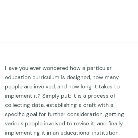
Have you ever wondered how a particular
education curriculum is designed, how many
people are involved, and how long it takes to
implement it? Simply put: It is a process of
collecting data, establishing a draft with a
specific goal for further consideration, getting
various people involved to revise it, and finally
implementing it in an educational institution.