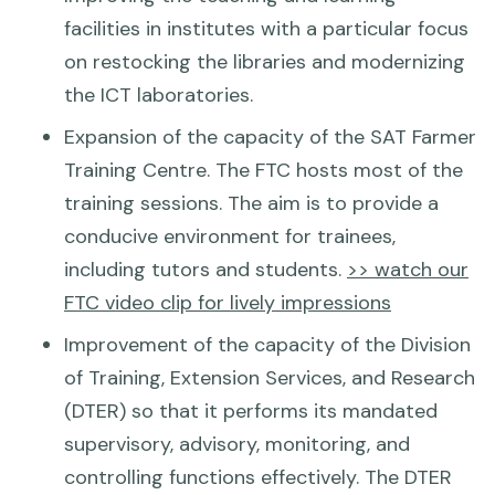
facilities in institutes with a particular focus
on restocking the libraries and modernizing
the ICT laboratories.
Expansion of the capacity of the SAT Farmer
Training Centre. The FTC hosts most of the
training sessions. The aim is to provide a
conducive environment for trainees,
including tutors and students.
>> watch our
FTC video clip for lively impressions
Improvement of the capacity of the Division
of Training, Extension Services, and Research
(DTER) so that it performs its mandated
supervisory, advisory, monitoring, and
controlling functions effectively. The DTER