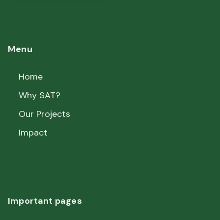
Menu
Home
Why SAT?
Our Projects
Impact
Important pages