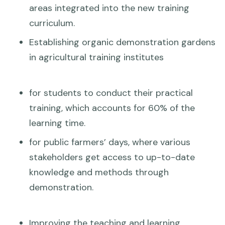
areas integrated into the new training
curriculum.
Establishing organic demonstration gardens
in agricultural training institutes
for students to conduct their practical
training, which accounts for 60% of the
learning time.
for public farmers’ days, where various
stakeholders get access to up-to-date
knowledge and methods through
demonstration.
Improving the teaching and learning