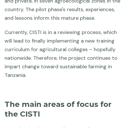
and private, in seven agroecological zones in the
country. The pilot phase's results, experiences,
and lessons inform this mature phase.
Currently, CISTI is in a reviewing process, which
will lead to finally implementing a new training
curriculum for agricultural colleges – hopefully
nationwide. Therefore, the project continues to
impart change toward sustainable farming in
Tanzania.
The main areas of focus for
the CISTI