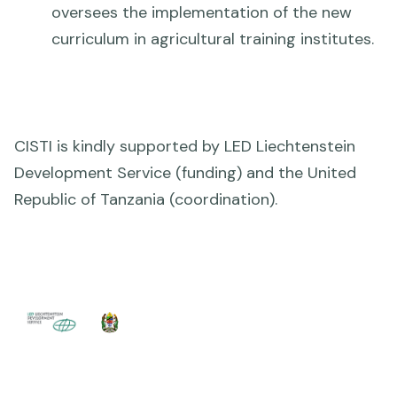
oversees the implementation of the new
curriculum in agricultural training institutes.
CISTI is kindly supported by LED Liechtenstein
Development Service (funding) and the United
Republic of Tanzania (coordination).