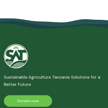
Sustainable Agriculture Tanzania Solutions for a
Better Future
Donate now