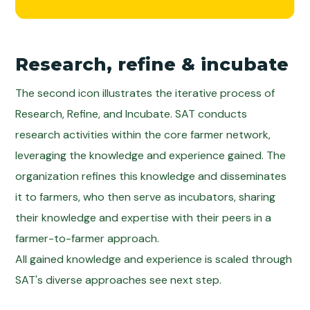
Research, refine & incubate
The second icon illustrates the iterative process of
Research, Refine, and Incubate. SAT conducts
research activities within the core farmer network,
leveraging the knowledge and experience gained. The
organization refines this knowledge and disseminates
it to farmers, who then serve as incubators, sharing
their knowledge and expertise with their peers in a
farmer-to-farmer approach.
All gained knowledge and experience is scaled through
SAT's diverse approaches see next step.