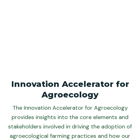
Innovation Accelerator for
Agroecology
The Innovation Accelerator for Agroecology
provides insights into the core elements and
stakeholders involved in driving the adoption of
agroecological farming practices and how our