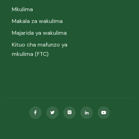
Mkulima
Makala za wakulima
Majarida ya wakulima
Kituo cha mafunzo ya
mkulima (FTC)




