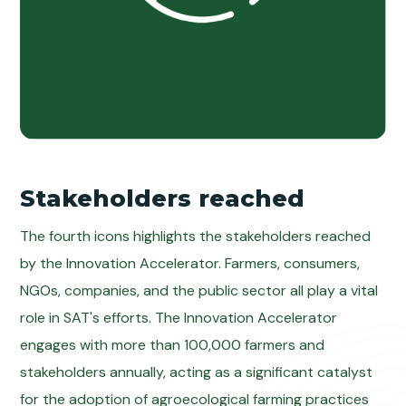
Stakeholders reached
The fourth icons highlights the stakeholders reached
by the Innovation Accelerator. Farmers, consumers,
NGOs, companies, and the public sector all play a vital
role in SAT's efforts. The Innovation Accelerator
engages with more than 100,000 farmers and
stakeholders annually, acting as a significant catalyst
for the adoption of agroecological farming practices