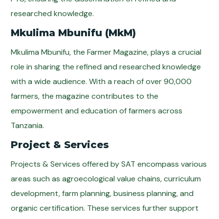
researched knowledge.
Mkulima Mbunifu (MkM)
Mkulima Mbunifu, the Farmer Magazine, plays a crucial
role in sharing the refined and researched knowledge
with a wide audience. With a reach of over 90,000
farmers, the magazine contributes to the
empowerment and education of farmers across
Tanzania.
Project & Services
Projects & Services offered by SAT encompass various
areas such as agroecological value chains, curriculum
development, farm planning, business planning, and
organic certification. These services further support