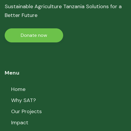
Sustainable Agriculture Tanzania Solutions for a
Better Future
Donate now
Menu
Home
Why SAT?
Our Projects
Impact