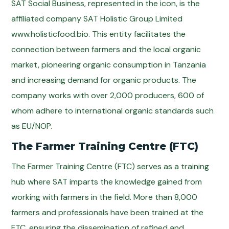
SAT Social Business, represented in the icon, is the
affiliated company SAT Holistic Group Limited
www.holisticfood.bio. This entity facilitates the
connection between farmers and the local organic
market, pioneering organic consumption in Tanzania
and increasing demand for organic products. The
company works with over 2,000 producers, 600 of
whom adhere to international organic standards such
as EU/NOP.
The Farmer Training Centre (FTC)
The Farmer Training Centre (FTC) serves as a training
hub where SAT imparts the knowledge gained from
working with farmers in the field. More than 8,000
farmers and professionals have been trained at the
FTC, ensuring the dissemination of refined and