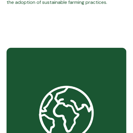
the adoption of sustainable farming practices.