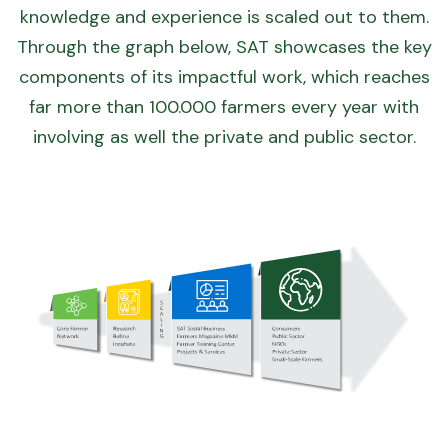
knowledge and experience is scaled out to them.
Through the graph below, SAT showcases the key
components of its impactful work, which reaches
far more than 100.000 farmers every year with
involving as well the private and public sector.