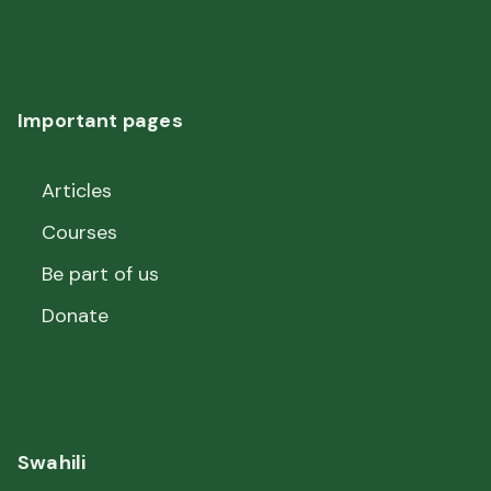
Important pages
Articles
Courses
Be part of us
Donate
Swahili