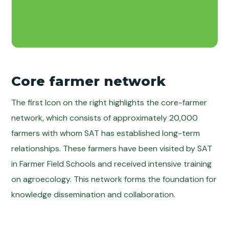
Core farmer network
The first Icon on the right highlights the core-farmer
network, which consists of approximately 20,000
farmers with whom SAT has established long-term
relationships. These farmers have been visited by SAT
in Farmer Field Schools and received intensive training
on agroecology. This network forms the foundation for
knowledge dissemination and collaboration.