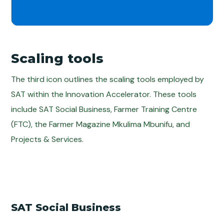
Scaling tools
The third icon outlines the scaling tools employed by
SAT within the Innovation Accelerator. These tools
include SAT Social Business, Farmer Training Centre
(FTC), the Farmer Magazine Mkulima Mbunifu, and
Projects & Services.
SAT Social Business