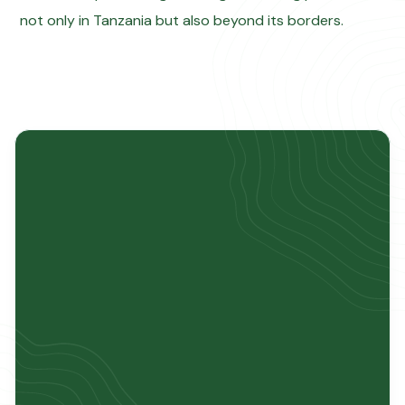
not only in Tanzania but also beyond its borders.