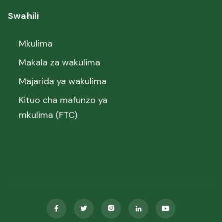
Swahili
Mkulima
Makala za wakulima
Majarida ya wakulima
Kituo cha mafunzo ya
mkulima (FTC)




