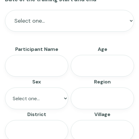
Participant Name
Age
Sex
Region
District
Village