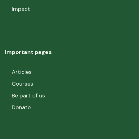
Impact
Important pages
Articles
Courses
Be part of us
Donate