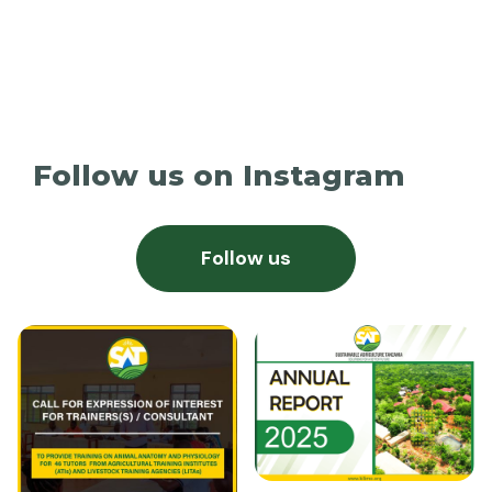
Follow us on Instagram
Follow us