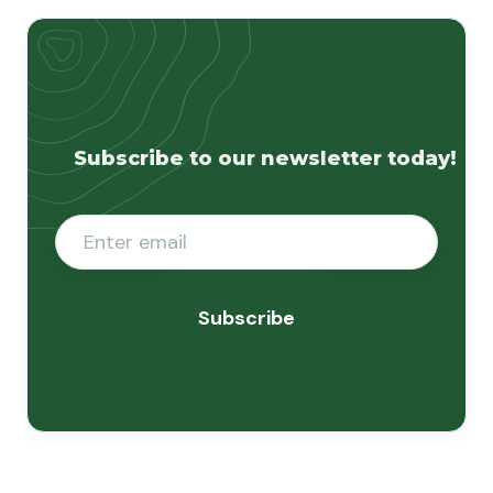
Subscribe to our newsletter today!