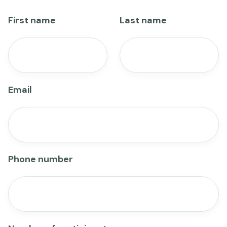
First name
Last name
Email
Phone number