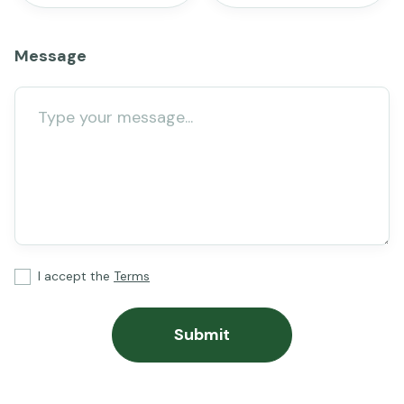
Message
I accept the
Terms