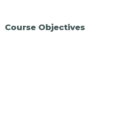
Course Objectives