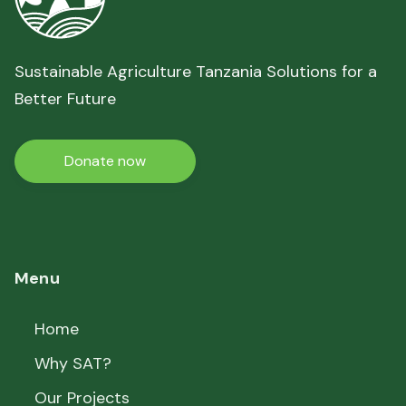
Sustainable Agriculture Tanzania Solutions for a
Better Future
Donate now
Menu
Home
Why SAT?
Our Projects