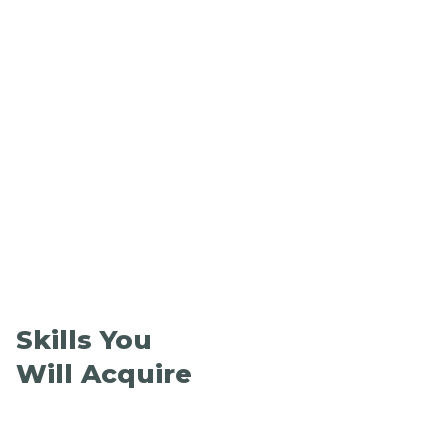
Skills You
Will Acquire