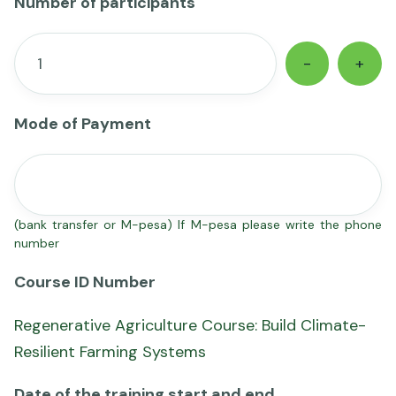
Number of participants
-
+
Mode of Payment
(bank transfer or M-pesa) If M-pesa please write the phone
number
Course ID Number
Regenerative Agriculture Course: Build Climate-
Resilient Farming Systems
Date of the training start and end