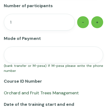
Number of participants
-
+
Mode of Payment
(bank transfer or M-pesa) If M-pesa please write the phone
number
Course ID Number
Orchard and Fruit Trees Management
Date of the training start and end