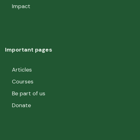
Impact
Important pages
Articles
Courses
Be part of us
Donate