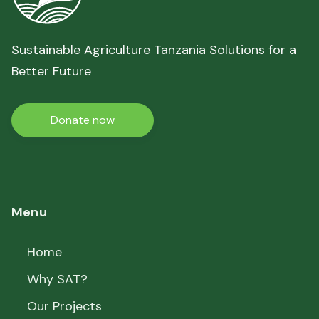
Sustainable Agriculture Tanzania Solutions for a
Better Future
Donate now
Menu
Home
Why SAT?
Our Projects