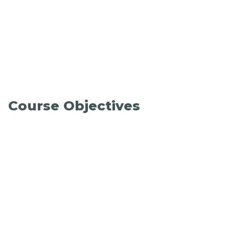
Course Objectives