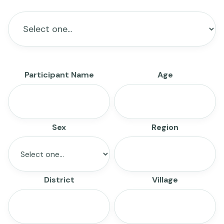
Participant Name
Age
Sex
Region
District
Village