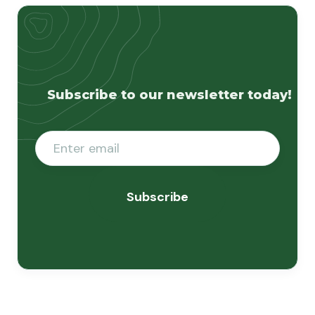
Subscribe to our newsletter today!