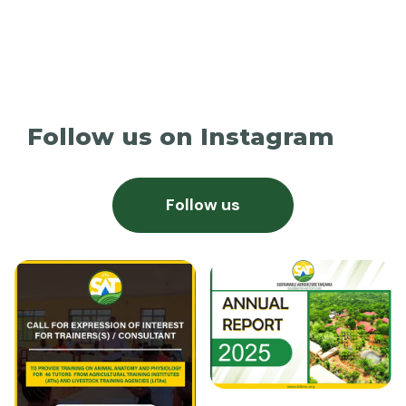
Follow us on Instagram
Follow us