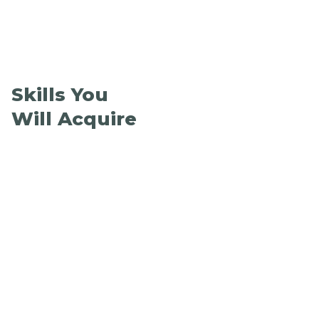
Skills You
Will Acquire