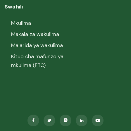
Swahili
Mkulima
Makala za wakulima
Majarida ya wakulima
Kituo cha mafunzo ya
mkulima (FTC)




