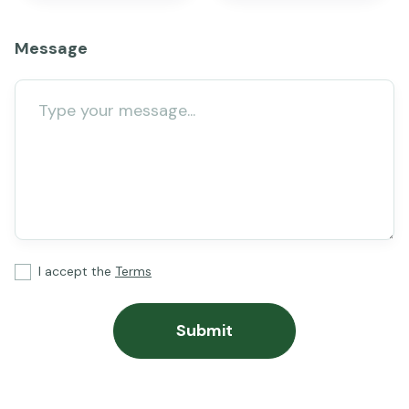
Message
I accept the
Terms