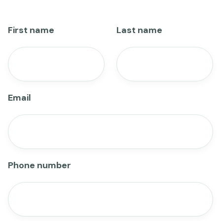
First name
Last name
Email
Phone number