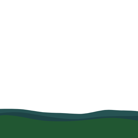
How Organic Farming and Village
Savings Helped Mariam Salum
Strengthen Her Family's Food
Security
June 10, 2026
Read more
