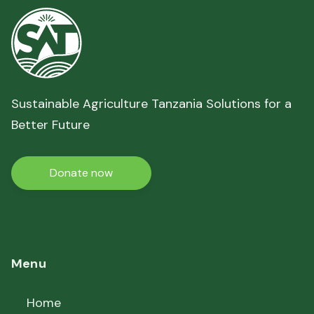
Sustainable Agriculture Tanzania Solutions for a
Better Future
Donate now
Menu
Home