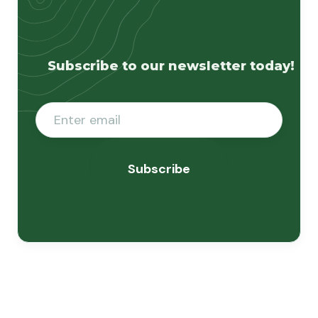
Subscribe to our newsletter today!