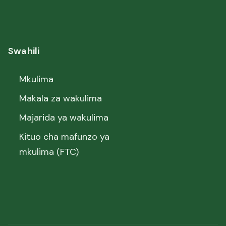
Swahili
Mkulima
Makala za wakulima
Majarida ya wakulima
Kituo cha mafunzo ya
mkulima (FTC)