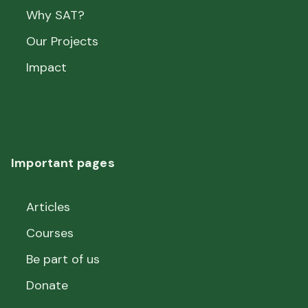
Why SAT?
Our Projects
Impact
Important pages
Articles
Courses
Be part of us
Donate