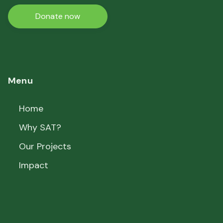
Donate now
Menu
Home
Why SAT?
Our Projects
Impact