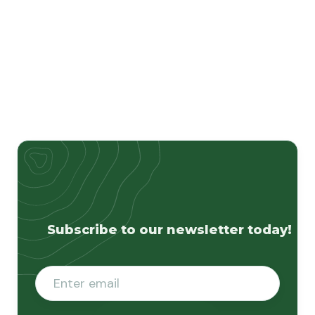
Subscribe to our newsletter today!