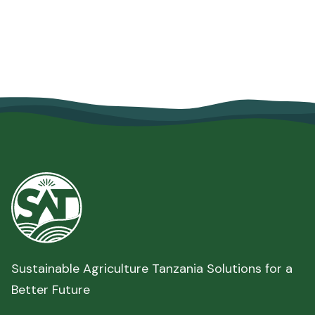
Security
June 10, 2026
Read more

Sustainable Agriculture Tanzania Solutions for a
Better Future