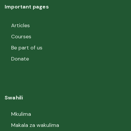
Important pages
Articles
Courses
Be part of us
Donate
Swahili
Mkulima
Makala za wakulima