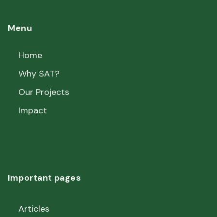
Menu
Home
Why SAT?
Our Projects
Impact
Important pages
Articles