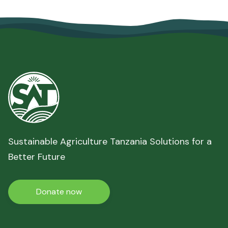
Sustainable Agriculture Tanzania Solutions for a
Better Future
Donate now