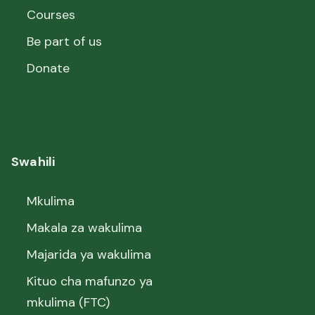
Courses
Be part of us
Donate
Swahili
Mkulima
Makala za wakulima
Majarida ya wakulima
Kituo cha mafunzo ya
mkulima (FTC)