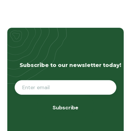
Subscribe to our newsletter today!