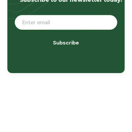
Subscribe to our newsletter today!