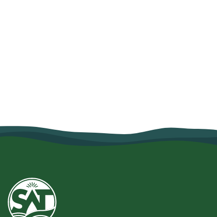
How Organic Farming and Village
Savings Helped Mariam Salum
Strengthen Her Family's Food
Security
June 10, 2026
Read more
