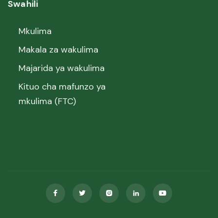
Swahili
Mkulima
Makala za wakulima
Majarida ya wakulima
Kituo cha mafunzo ya
mkulima (FTC)




