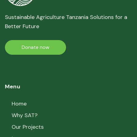
Sustainable Agriculture Tanzania Solutions for a
Better Future
Donate now
Menu
Home
Why SAT?
Our Projects