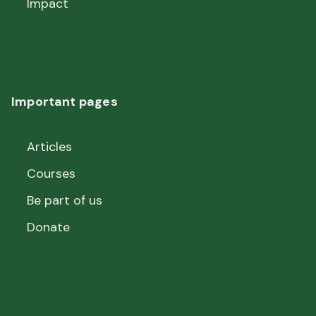
Impact
Important pages
Articles
Courses
Be part of us
Donate